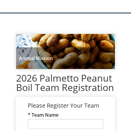
Animal Mission
2026 Palmetto Peanut
Boil Team Registration
Please Register Your Team
Team Name