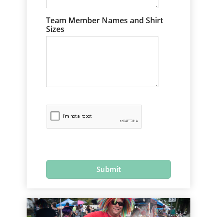
Team Member Names and Shirt
Sizes