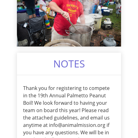
NOTES
Thank you for registering to compete
in the 19th Annual Palmetto Peanut
Boil! We look forward to having your
team on board this year! Please read
the attached guidelines, and email us
anytime at info@animalmission.org if
you have any questions. We will be in