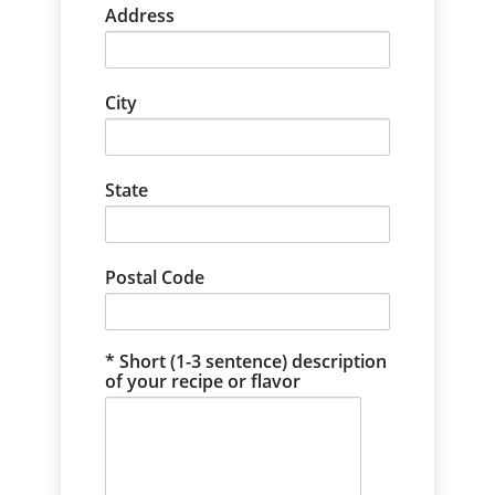
Address
City
State
Postal Code
Short (1-3 sentence) description
of your recipe or flavor