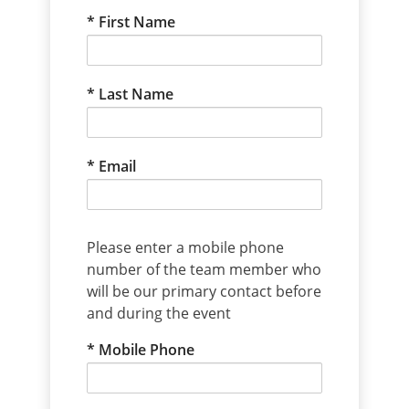
First Name
Last Name
Email
Please enter a mobile phone
number of the team member who
will be our primary contact before
and during the event
Mobile Phone