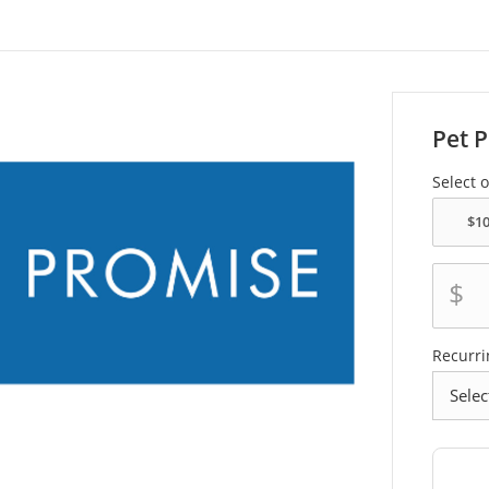
Pet 
Select 
$
Recurri
frequen