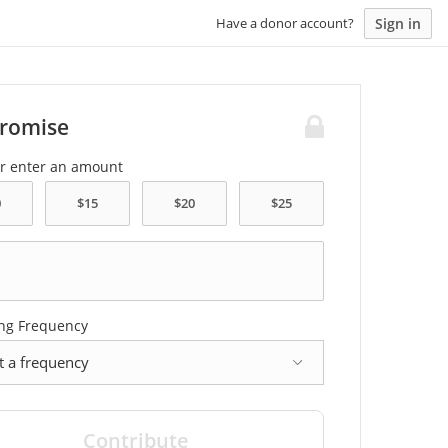
Sign in
Have a donor account?
Promise
or enter an amount
ng Frequency
cy