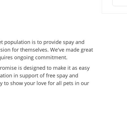
et population is to provide spay and
cision for themselves. We've made great
, requires ongoing commitment.
 Promise is designed to make it as easy
ation in support of free spay and
y to show your love for all pets in our