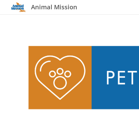
Animal Mission