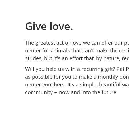
Give love.
The greatest act of love we can offer our p
neuter for animals that can't make the de
strides, but it's an effort that, by nature
Will you help us with a recurring gift? Pet
as possible for you to make a monthly don
neuter vouchers. It's a simple, beautiful wa
community -- now and into the future.